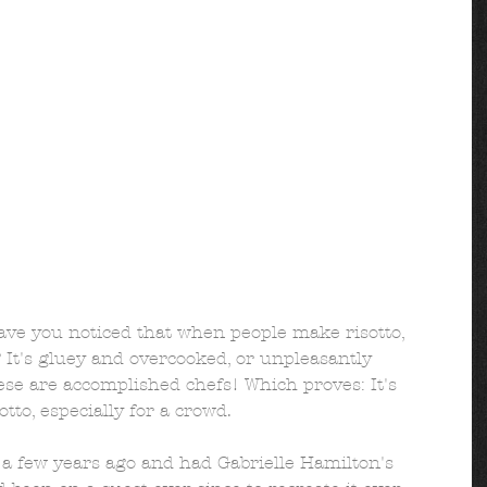
e you noticed that when people make risotto, 
? It's gluey and overcooked, or unpleasantly 
se are accomplished chefs! Which proves: It's 
tto, especially for a crowd. 
 a few years ago and had Gabrielle Hamilton's 