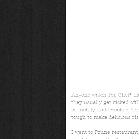
Anyone watch Top Chef? Hav
they usually get kicked off
crunchily undercooked. The
tough to make delicious riso
I went to Prune restaurant