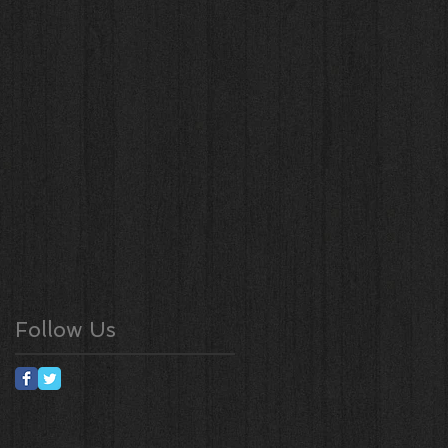
Follow Us