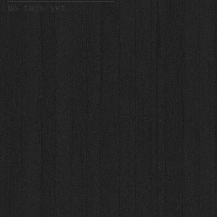
No tags yet.