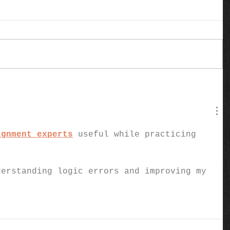
ignment experts
 useful while practicing 