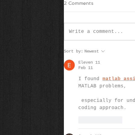
2 Comments
Write a comment...
Sort by:
Newest
Eleven 11
Feb 11
I found 
matlab ass
MATLAB problems,
 especially for understanding logic errors and improving my 
coding approach.
Like
Reply