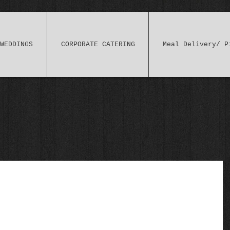
WEDDINGS
CORPORATE CATERING
Meal Delivery/ P
 myself) "Risotto": aka Soupy Rice (literally)!