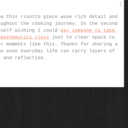
ow this risotto piece wove rich detail and 
oughout the cooking journey. In the second 
yself wishing I could 
pay someone to take 
 mathematics class
 just to clear space to 
ur moments like this. Thanks for sharing a 
ow even everyday life can carry layers of 
n and reflection.