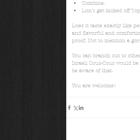
Combine.  
Don't get kicked off Top
Does it taste exactly like pe
and flavorful and comforting
proof. Not to mention a gor
You can branch out to other
Israeli Cous-Cous would be g
be aware of that.  
You are welcome!