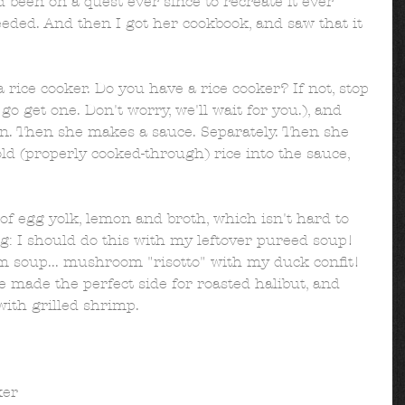
been on a quest ever since to recreate it ever 
eeded. And then I got her cookbook, and saw that it 
 rice cooker. Do you have a rice cooker? If not, stop 
o get one. Don't worry, we'll wait for you.), and 
wn. Then she makes a sauce. Separately. Then she 
old (properly cooked-through) rice into the sauce, 
of egg yolk, lemon and broth, which isn't hard to 
g: I should do this with my leftover pureed soup! 
 soup... mushroom "risotto" with my duck confit! 
e made the perfect side for roasted halibut, and 
ith grilled shrimp. 
er  