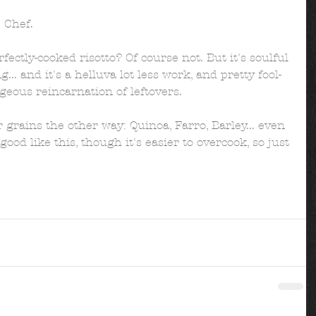
 Chef.  
rfectly-cooked risotto? Of course not. But it's soulful 
... and it's a helluva lot less work, and pretty fool-
geous reincarnation of leftovers. 
 grains the other way: Quinoa, Farro, Barley... even 
ood like this, though it's easier to overcook, so just 