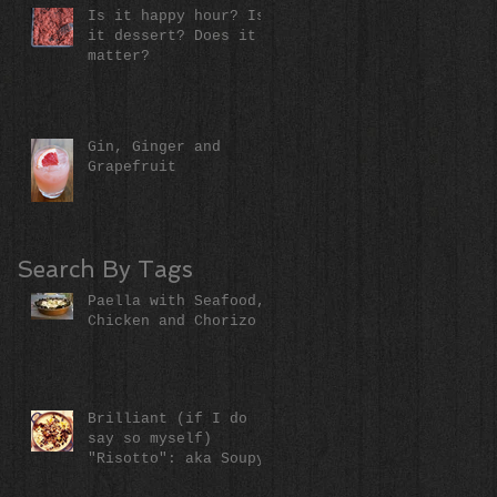
Is it happy hour? Is
it dessert? Does it
matter?
Gin, Ginger and
Grapefruit
Search By Tags
Paella with Seafood,
Chicken and Chorizo
Brilliant (if I do
say so myself)
"Risotto": aka Soupy
Rice (literally)!