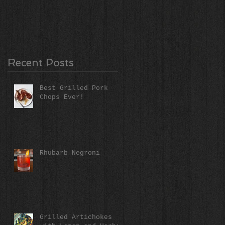
Recent Posts
Best Grilled Pork
Chops Ever!
Rhubarb Negroni
Grilled Artichokes