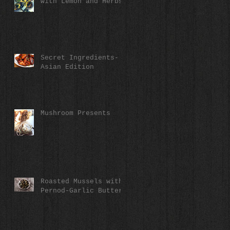
with Lemon and Herbs
Secret Ingredients-
Asian Edition
Mushroom Presents
Roasted Mussels with
Pernod-Garlic Butter