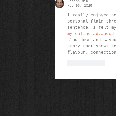
Joseph Nik.
Nov 06, 2025
I really enjoyed h
personal flair thr
sentence, I felt m
my online advanced
slow down and savo
story that shows h
flavour, connectio
Like
Reply