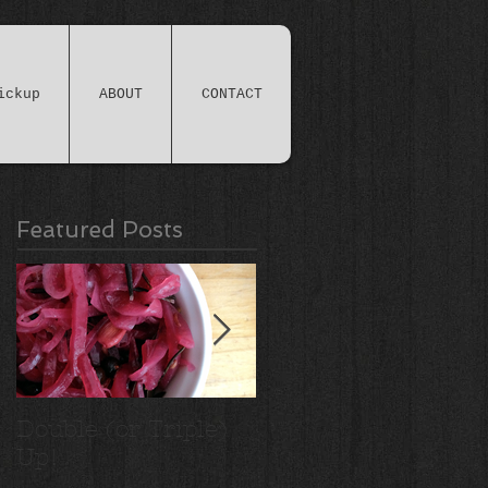
ickup
ABOUT
CONTACT
Featured Posts
Double (or Triple)
Ridiculous Apple
Up!
Crisp