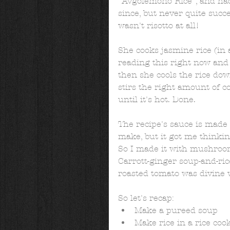
"Avgolemono Rice", and had 
since, but never quite succ
wasn't risotto at all!  
She cooks jasmine rice (in a
reading this right now and g
then she cools the rice do
stirs the right amount of c
until it's hot. Done. 
The recipe's sauce is made 
make, but it got me thinkin
So I made it with mushroom
Carrott-ginger soup-and-ric
roasted tomato was divine w
So let's recap:  
Make a pureed soup  
Make rice in a rice cook