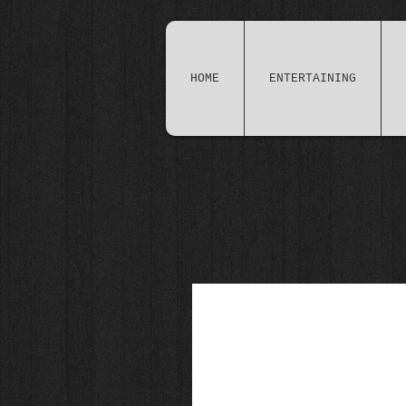
HOME
ENTERTAINING
Brilliant (if I do say so