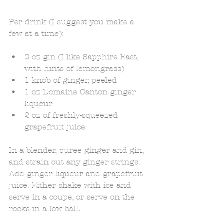
Per drink (I suggest you make a 
few at a time): 
2 oz gin (I like Sapphire East, 
with hints of lemongrass)  
1 knob of ginger, peeled  
1 oz Domaine Canton ginger 
liqueur  
2 oz of freshly-squeezed 
grapefruit juice  
In a blender, puree ginger and gin, 
and strain out any ginger strings. 
Add ginger liqueur and grapefruit 
juice. Either shake with ice and 
serve in a coupe, or serve on the 
rocks in a low ball. 