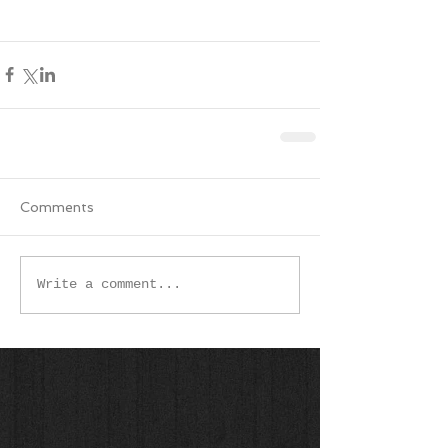
Comments
Write a comment...