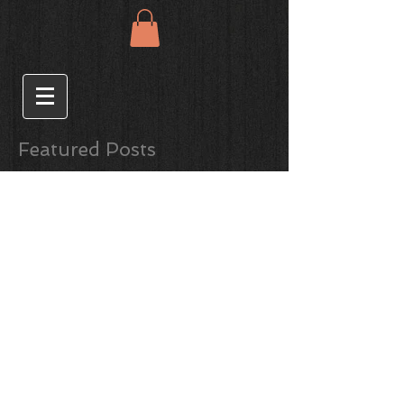
Featured Posts
Gin, Ginger and
Grapefruit