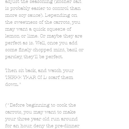
adjust the seasoning (kosher salt 
is probably easier to control than 
more soy sauce). Depending on 
the sweetness of the carrots, you 
may want a quick squeeze of 
lemon or lime. Or maybe they are 
perfect as is. Well, once you add 
some finely chopped mint, basil or 
parsley, they'll be perfect. 
Then sit back, and watch your 
THREE YEAR OLD scarf them 
down.* 
(*Before beginning to cook the 
carrots, you may want to make 
your three year old run around 
for an hour, deny the pre-dinner 