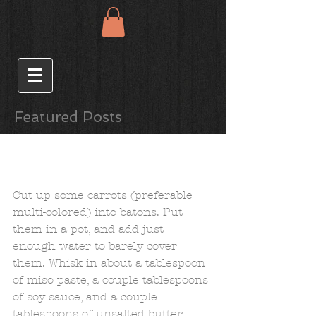
Featured Posts
Spring Carrots and
Asparagus with
Soy/Miso/ Butter Glaze
Cut up some carrots (preferable 
multi-colored) into batons. Put 
them in a pot, and add just 
enough water to barely cover 
them. Whisk in about a tablespoon 
of miso paste, a couple tablespoons 
of soy sauce, and a couple 
tablespoons of unsalted butter. 