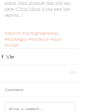
snack, then promise that she can 
have 2 Thin Mints if she eats her 
carrots...) 
#carrots
#springvegetables
#asparagus
#soysauce
#miso
#butter
Comments
Write a comment...