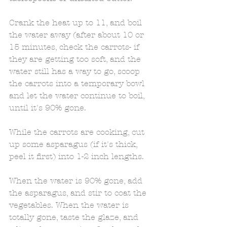
Crank the heat up to 11, and boil 
the water away (after about 10 or 
15 minutes, check the carrots- if 
they are getting too soft, and the 
water still has a way to go, scoop 
the carrots into a temporary bowl 
and let the water continue to boil, 
until it's 90% gone. 
While the carrots are cooking, cut 
up some asparagus (if it's thick, 
peel it first) into 1-2 inch lengths. 
When the water is 90% gone, add 
the asparagus, and stir to coat the 
vegetables. When the water is 
totally gone, taste the glaze, and 