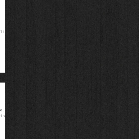
like
e.
is!