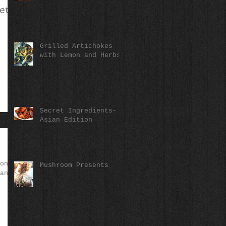
eta,
Grilled Artichokes
with Lemon and Herbs
Secret Ingredients-
Asian Edition
on--
Mushroom Presents
an