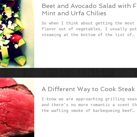
Beet and Avocado Salad with F
Mint and Urfa Chilies
So when I think about getting the most
flavor out of vegetables, I usually put
steaming at the bottom of the list of
preferred cooking...
A Different Way to Cook Steak
I know we are approaching grilling seas
and there's no more romantic a scent th
the wafting smoke of barbequeing beef
flesh. But in...