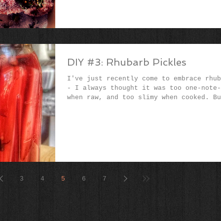
DIY #3: Rhubarb Pickles
I've just recently come to embrace rhub
- I always thought it was too one-note-
when raw, and too slimy when cooked. Bu
this...
3
4
5
6
7