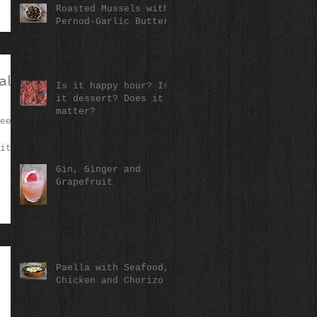
Roasted Mussels with
Pernod-Garlic Butter
alls
Is it happy hour? Is
it dessert? Does it
matter?
een
it
Gin, Ginger and
Grapefruit
Paella with Seafood,
Chicken and Chorizo