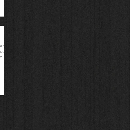
arb-
sour
t