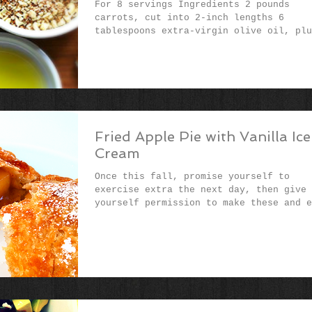
For 8 servings Ingredients​ 2 pounds
carrots, cut into 2-inch lengths 6
tablespoons extra-virgin olive oil, plu
more for serving 2...
Fried Apple Pie with Vanilla Ice
Cream
Once this fall, promise yourself to
exercise extra the next day, then give
yourself permission to make these and e
them without a...