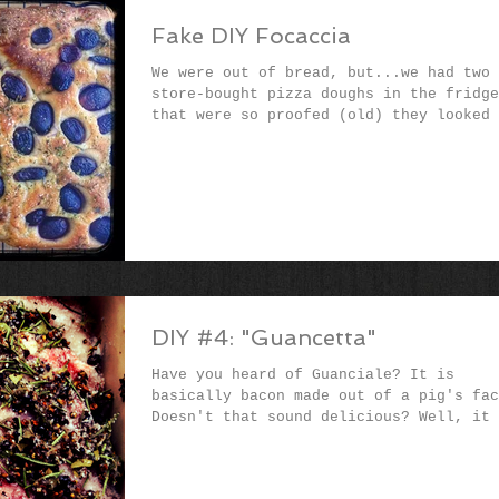
Fake DIY Focaccia
We were out of bread, but...we had two
store-bought pizza doughs in the fridge
that were so proofed (old) they looked 
the bags might...
DIY #4: "Guancetta"
Have you heard of Guanciale? It is
basically bacon made out of a pig's fac
Doesn't that sound delicious? Well, it 
It has a deeper...