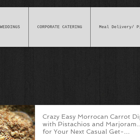
WEDDINGS
CORPORATE CATERING
Meal Delivery/ P
Crazy Easy Morrocan Carrot Di
with Pistachios and Marjoram..
for Your Next Casual Get-
Together