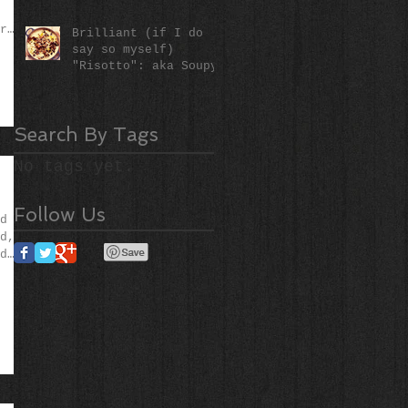
r
Brilliant (if I do
say so myself)
"Risotto": aka Soupy
Rice (literally)!
Search By Tags
No tags yet.
Follow Us
d
d,
d