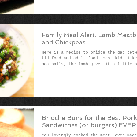
Family Meal Alert: Lamb Meatb
and Chickpeas
Here is a recipe to bridge the gap betw
kid food and adult food. Most kids like
meatballs, the lamb gives it a little b
of...
Brioche Buns for the Best Pork
Sandwiches (or burgers) EVER
You lovingly cooked the meat, even made