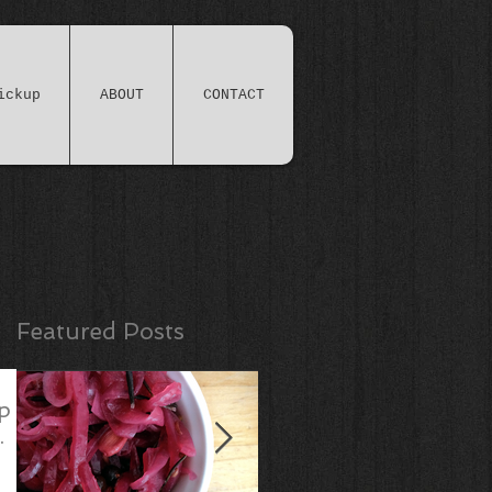
ickup
ABOUT
CONTACT
Featured Posts
p
.