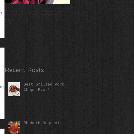
Double (or Triple)
Ridiculous Apple
s
Up!
Crisp
Recent Posts
Best Grilled Pork
njoy
Chops Ever!
Rhubarb Negroni