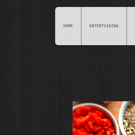
HOME
ENTERTAINING