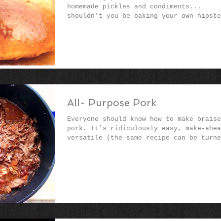
homemade pickles and condiments...
shouldn't you be baking your own hipste
burger (or pulled...
All- Purpose Pork
Everyone should know how to make braise
pork. It's ridiculously easy, make-ahea
versatile (the same recipe can be turne
into pasta...