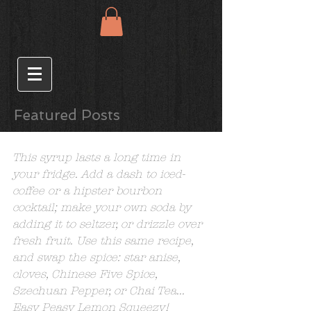
Featured Posts
Cardamom Simple Syrup
This syrup lasts a long time in 
your fridge. Add a dash to iced-
coffee or a hipster bourbon 
cocktail; make your own soda by 
adding it to seltzer, or drizzle over 
fresh fruit. Use this same recipe, 
and swap the spice: star anise, 
cloves, Chinese Five Spice, 
Szechuan Pepper, or Chai Tea...  
Easy Peasy Lemon Squeezy!