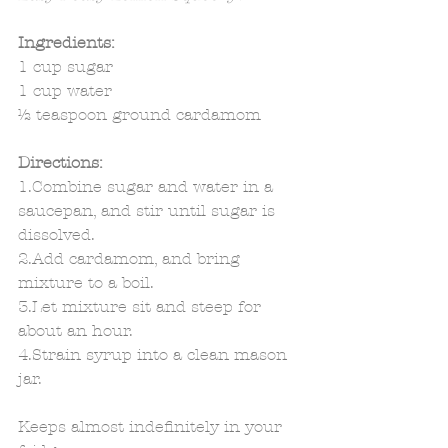
Ingredients:
1 cup sugar 
1 cup water 
½ teaspoon ground cardamom 
Directions:
1.Combine sugar and water in a 
saucepan, and stir until sugar is 
dissolved. 
2.Add cardamom, and bring 
mixture to a boil. 
3.Let mixture sit and steep for 
about an hour. 
4.Strain syrup into a clean mason 
jar. 
Keeps almost indefinitely in your 