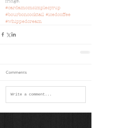
fridge. 
#cardamomsimplesyrup
#bourboncocktail
#icedcoffee
#whippedcream
Comments
Write a comment...