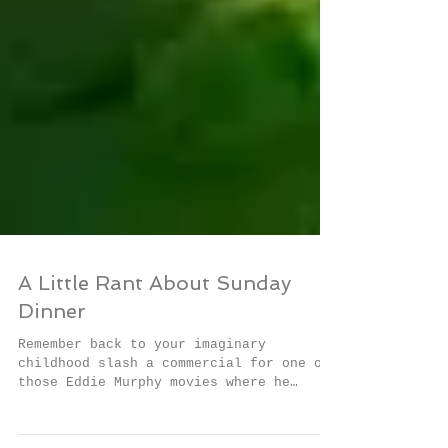
A Little Rant About Sunday
Dinner
Remember back to your imaginary
childhood slash a commercial for one of
those Eddie Murphy movies where he
dressed up in different fat...